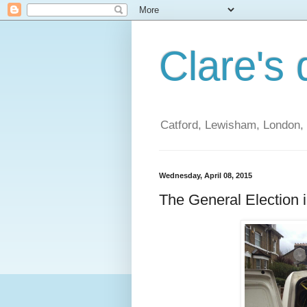
Clare's 
Catford, Lewisham, London, t
Wednesday, April 08, 2015
The General Election