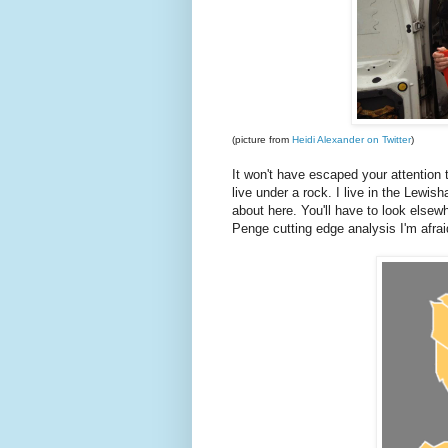
(picture from
Heidi Alexander on Twitter
)
It won't have escaped your attention 
live under a rock. I live in the Lewis
about here. You'll have to look elsew
Penge cutting edge analysis I'm afrai