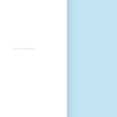
RSS Feed Widget