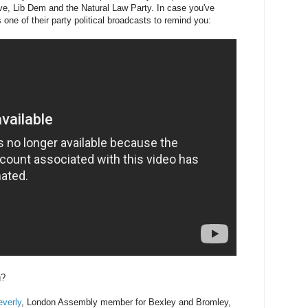
ive, Lib Dem and the Natural Law Party. In case you've
 one of their party political broadcasts to remind you:
g?
verly
, London Assembly member for Bexley and Bromley,