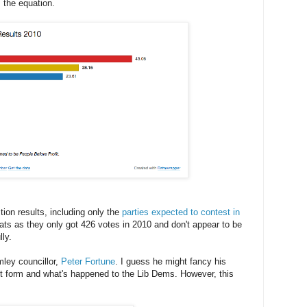
 the equation.
ion results, including only the
parties expected to contest in
rats as they only got 426 votes in 2010 and don't appear to be
ly.
ley councillor,
Peter Fortune
. I guess he might fancy his
 form and what's happened to the Lib Dems. However, this