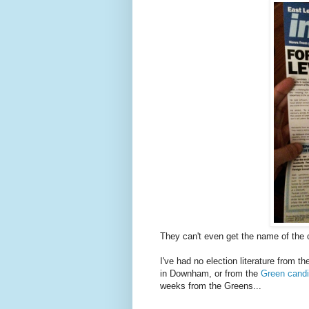
They can't even get the name of the c
I've had no election literature from 
in Downham, or from the
Green candi
weeks from the Greens...