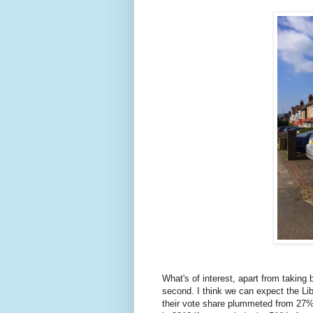
What's of interest, apart from taking 
second. I think we can expect the Li
their vote share plummeted from 27% 