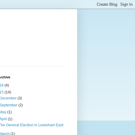
rchive
16
(4)
15
(14)
December
(3)
September
(2)
May
(1)
April
(1)
The General Election in Lewisham East
March
(1)