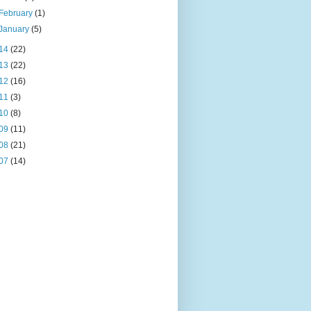
February
(1)
January
(5)
14
(22)
13
(22)
12
(16)
11
(3)
10
(8)
09
(11)
08
(21)
07
(14)