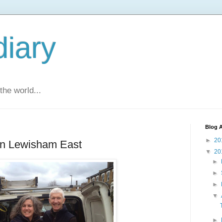
diary
he world...
Blog A
►
20
 in Lewisham East
▼
20
►
►
►
▼
►