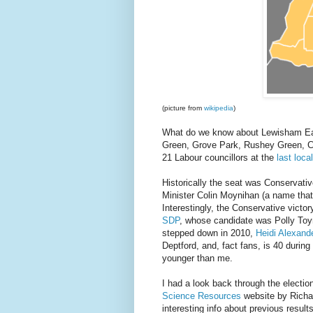
(picture from
wikipedia
)
What do we know about Lewisham East
Green, Grove Park, Rushey Green, C
21 Labour councillors at the
last loca
Historically the seat was Conservati
Minister Colin Moynihan (a name that 
Interestingly, the Conservative victo
SDP
, whose candidate was Polly Toy
stepped down in 2010,
Heidi Alexand
Deptford, and, fact fans, is 40 durin
younger than me.
I had a look back through the electi
Science Resources
website by Richar
interesting info about previous result