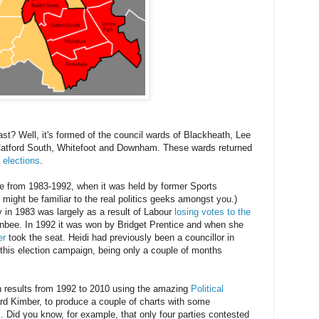
? Well, it's formed of the council wards of Blackheath, Lee
atford South, Whitefoot and Downham. These wards returned
l elections
.
ve from 1983-1992, when it was held by former Sports
might be familiar to the real politics geeks amongst you.)
ry in 1983 was largely as a result of Labour
losing votes to the
nbee. In 1992 it was won by Bridget Prentice and when she
er
took the seat. Heidi had previously been a councillor in
g this election campaign, being only a couple of months
on results from 1992 to 2010 using the amazing
Political
d Kimber, to produce a couple of charts with some
s. Did you know, for example, that only four parties contested