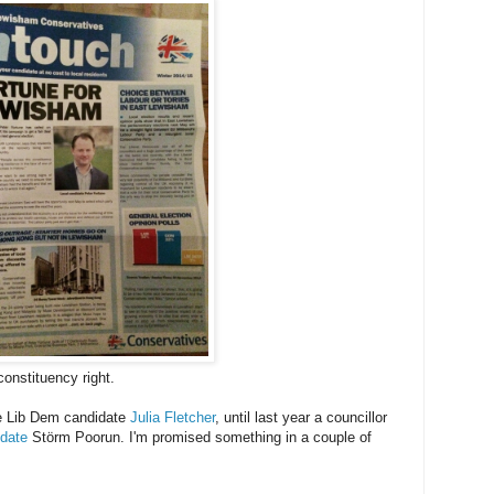
onstituency right.
the Lib Dem candidate
Julia Fletcher
, until last year a councillor
date
Störm Poorun. I'm promised something in a couple of