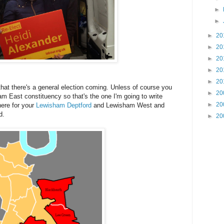
►
►
►
20
►
20
►
20
►
20
►
20
that there's a general election coming. Unless of course you
►
20
ham East constituency so that's the one I'm going to write
►
20
here for your
Lewisham Deptford
and Lewisham West and
d.
►
20