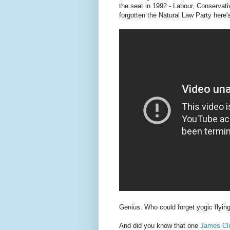
the seat in 1992 - Labour, Conservat
forgotten the Natural Law Party here's
Genius. Who could forget yogic flyin
And did you know that one
James Cle