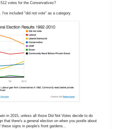
7,512 votes for the Conservatives?
s. I've included "did not vote" as a category.
to win in 2015, unless all those Did Not Votes decide to do
gn that there's a general election on when you pootle about
f these signs in people's front gardens...