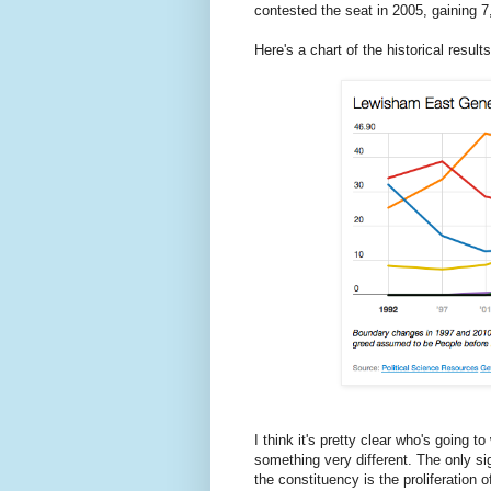
contested the seat in 2005, gaining 
Here's a chart of the historical result
I think it's pretty clear who's going 
something very different. The only si
the constituency is the proliferation o