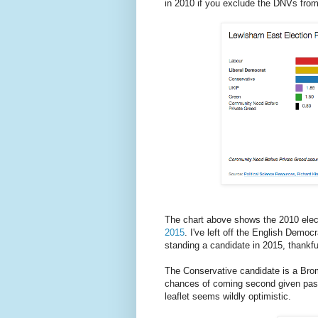
in 2010 if you exclude the DNVs from
The chart above shows the 2010 elect
2015
. I've left off the English Democ
standing a candidate in 2015, thankful
The Conservative candidate is a Brom
chances of coming second given past
leaflet seems wildly optimistic.