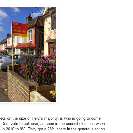
bets on the size of Heidi's majority, is who is going to come
b Dem vote to collapse, as seen in the council elections when
in 2010 to 9%. They got a 28% share in the general election